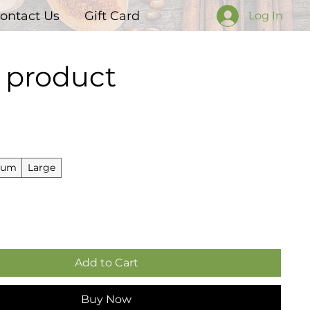
ontact Us
Gift Card
Log In
a product
Price
ium
Large
Add to Cart
Buy Now