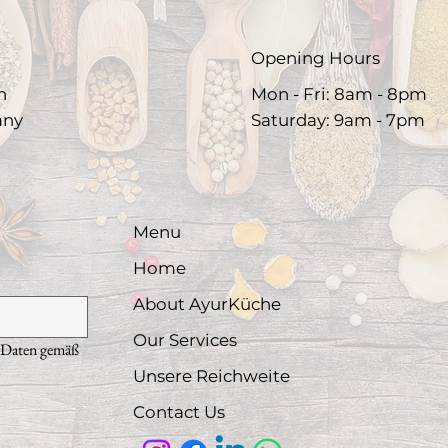
Opening Hours
h
Mon - Fri: 8am - 8pm
any
​Saturday: 9am - 7pm​
Menu
Home
About AyurKüche
Our Services
 Daten gemäß 
Unsere Reichweite
Contact Us