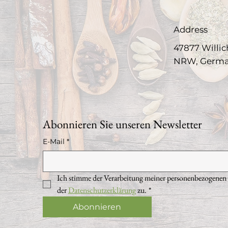
Address
47877 Willic
NRW, Germ
Abonnieren Sie unseren Newsletter
E-Mail
*
Ich stimme der Verarbeitung meiner personenbezogenen
der 
Datenschutzerklärung
 zu.
*
Abonnieren