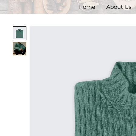
Home
About Us