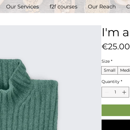
Our Services
f2f courses
Our Reach
C
I'm 
€25.00
Size
*
Small
Med
Quantity
*