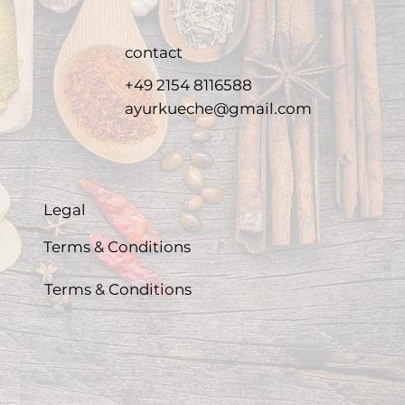
contact
+49 2154 8116588
ayurkueche@gmail.com
Legal
Terms & Conditions
Terms & Conditions