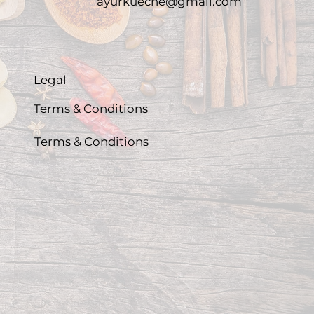
ayurkueche@gmail.com
Legal
Terms & Conditions
Terms & Conditions