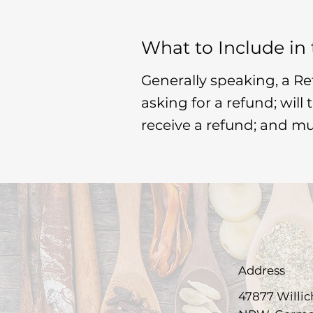
What to Include in
Generally speaking, a Re
asking for a refund; will
receive a refund; and m
Address
47877 Willic