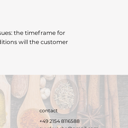
sues: the timeframe for
ditions will the customer
contact
+49 2154 8116588