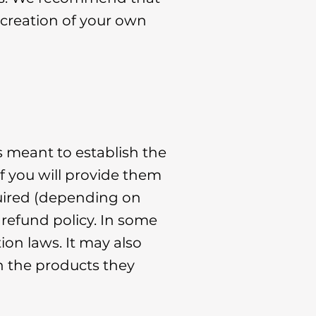
 creation of your own
s meant to establish the
f you will provide them
quired (depending on
 refund policy. In some
ion laws. It may also
h the products they