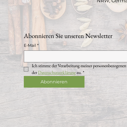
NRW, Germ
Abonnieren Sie unseren Newsletter
E-Mail
*
Ich stimme der Verarbeitung meiner personenbezogenen
der 
Datenschutzerklärung
 zu.
*
Abonnieren