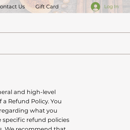
ontact Us
Gift Card
Log In
eral and high-level
 a Refund Policy. You
s regarding what you
specific refund policies
ers. We recommend that