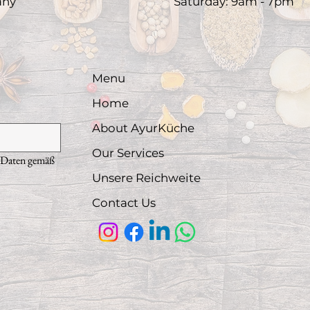
any
​Saturday: 9am - 7pm​
Menu
Home
About AyurKüche
Our Services
 Daten gemäß 
Unsere Reichweite
Contact Us