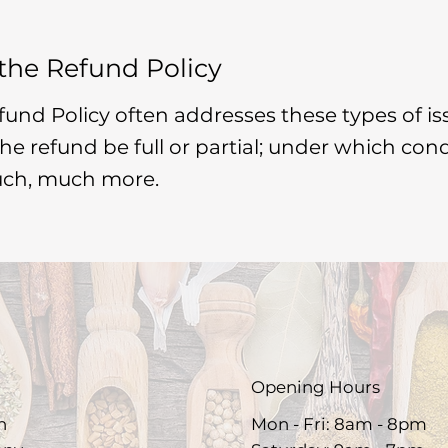
 the Refund Policy
fund Policy often addresses these types of is
 the refund be full or partial; under which con
uch, much more.
Opening Hours
h
Mon - Fri: 8am - 8pm