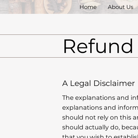
Home
About Us
Refund 
A Legal Disclaimer
The explanations and in
explanations and inform
should not rely on this 
should actually do, beca
that you wish to establ