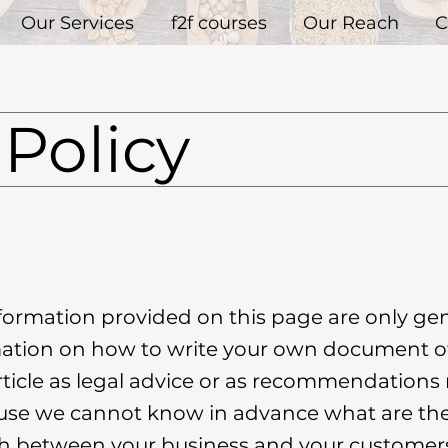
Our Services
f2f courses
Our Reach
C
Policy
formation provided on this page are only gen
ation on how to write your own document of
article as legal advice or as recommendation
use we cannot know in advance what are the 
ish between your business and your custom