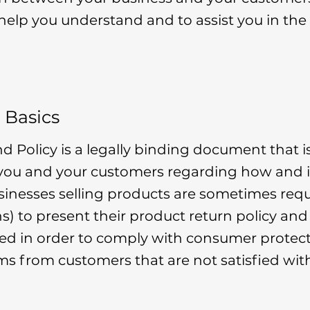
 help you understand and to assist you in the
 Basics
nd Policy is a legally binding document that i
 you and your customers regarding how and i
usinesses selling products are sometimes re
ns) to present their product return policy and
eded in order to comply with consumer protect
ims from customers that are not satisfied wit