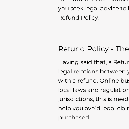
you seek legal advice to
Refund Policy.
Refund Policy - The
Having said that, a Refu
legal relations between
with a refund. Online b
local laws and regulatio
jurisdictions, this is ne
help you avoid legal cla
purchased.