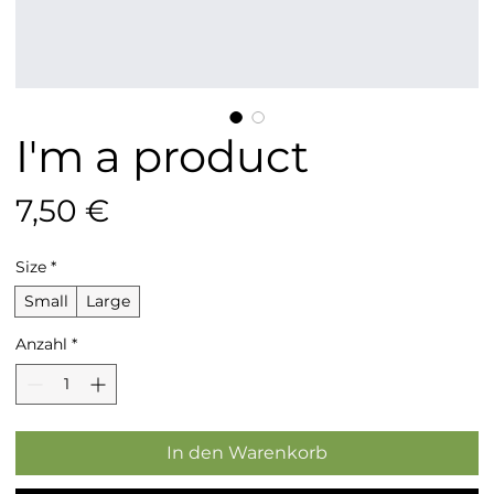
I'm a product
Preis
7,50 €
Size
*
Small
Large
Anzahl
*
In den Warenkorb