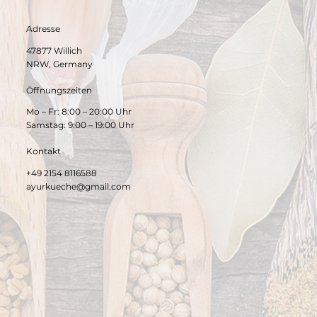
Adresse
47877 Willich
NRW, Germany
Öffnungszeiten
Mo – Fr: 8:00 – 20:00 Uhr
Samstag: 9:00 – 19:00 Uhr
Kontakt
+49 2154 8116588
ayurkueche@gmail.com