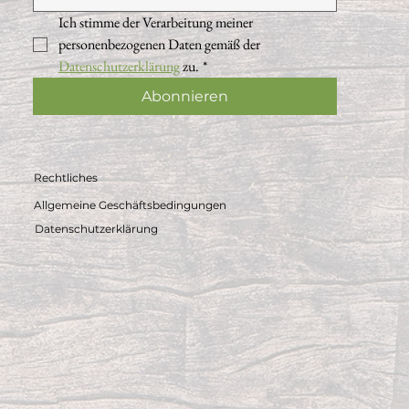
Ich stimme der Verarbeitung meiner 
personenbezogenen Daten gemäß der 
Datenschutzerklärung
 zu.
*
Abonnieren
Rechtliches
Allgemeine Geschäftsbedingungen
Datenschutzerklärung