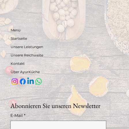
Menü
Startseite
Unsere Leistungen
Unsere Reichweite
Kontakt
Über AyurKüche
Abonnieren Sie unseren Newsletter
E-Mail
*